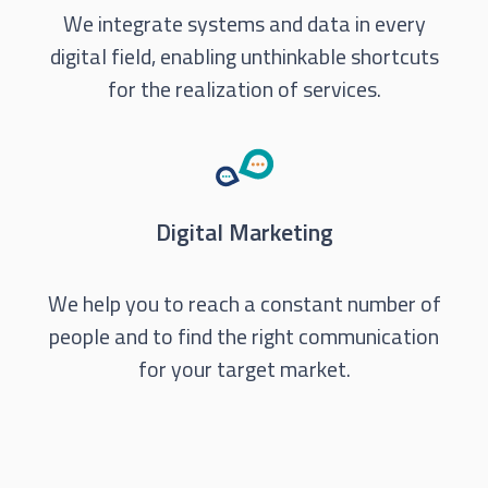
We integrate systems and data in every
digital field, enabling unthinkable shortcuts
for the realization of services.
Digital Marketing
We help you to reach a constant number of
people and to find the right communication
for your target market.