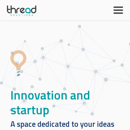
Skip to main content
Innovation and
startup
A space dedicated to your ideas