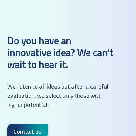
Do you have an
innovative idea?
We can't
wait to hear it.
We listen to all ideas but after a careful
evaluation, we select only those with
higher potential.
Contact us