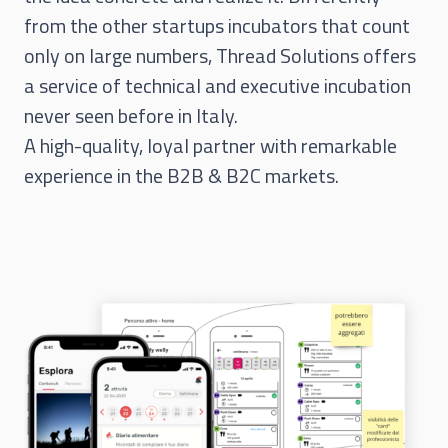
from the other startups incubators that count
only on large numbers, Thread Solutions offers
a service of technical and executive incubation
never seen before in Italy.
A high-quality, loyal partner with remarkable
experience in the B2B & B2C markets.