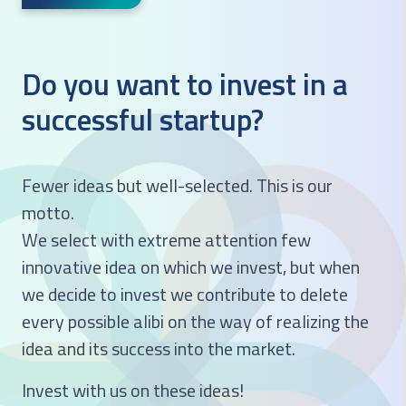
Do you want to invest in a
successful startup?
Fewer ideas but well-selected. This is our
motto.
We select with extreme attention few
innovative idea on which we invest, but when
we decide to invest we contribute to delete
every possible alibi on the way of realizing the
idea and its success into the market.
Invest with us on these ideas!