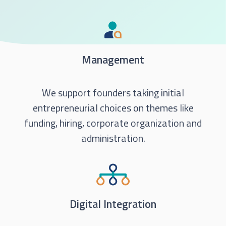
Management
We support founders taking initial
entrepreneurial choices on themes like
funding, hiring, corporate organization and
administration.
Digital Integration