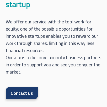
startup
We offer our service with the tool work for
equity: one of the possible opportunities for
innovative startups enables you to reward our
work through shares, limiting in this way less
financial resources.
Our aim is to become minority business partners
in order to support you and see you conquer the
market.
Contact us