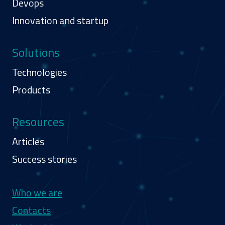
Devops
Innovation and startup
Solutions
Technologies
Products
Resources
Articles
Success stories
Navigazione secondaria
Who we are
Contacts