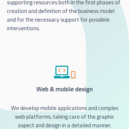
supporting resources both in the first phases of
creation and definition of the business model
and for the necessary support for possibile
interventions.
Web & mobile design
We develop mobile applications and complex
web platforms, taking care of the graphic
aspect and design in a detailed manner.