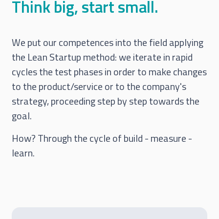
Think big, start small.
We put our competences into the field applying
the Lean Startup method: we iterate in rapid
cycles the test phases in order to make changes
to the product/service or to the company's
strategy, proceeding step by step towards the
goal.
How? Through the cycle of build - measure -
learn.