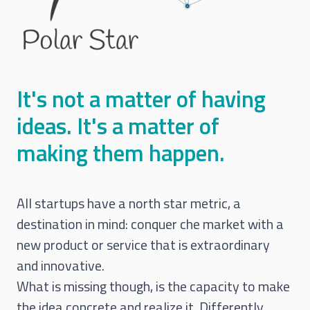
It's not a matter of having
ideas. It's a matter of
making them happen.
All startups have a north star metric, a
destination in mind: conquer che market with a
new product or service that is extraordinary
and innovative.
What is missing though, is the capacity to make
the idea concrete and realize it. Differently