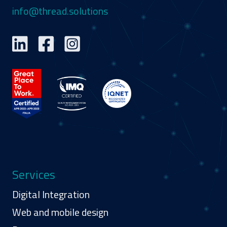
info@thread.solutions
Services
Digital Integration
Web and mobile design