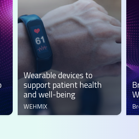
lth
Brots: from first steps to
Web3 evolution
Brots