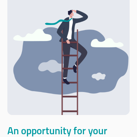
An opportunity for your