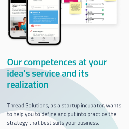
Our competences at your
idea's service and its
realization
Thread Solutions, as a startup incubator, wants
to help you to define and put into practice the
strategy that best suits your business,