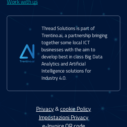
Work with us
Thread Solutions is part of
Trentino.ai, a partnership bringing
together some local ICT
businesses with the aim to
develop best in class Big Data
Analytics and Artificial
Intelligence solutions for
Industry 4.0.
Privacy
&
cookie Policy
Impostazioni Privacy
e-Invoice QR code