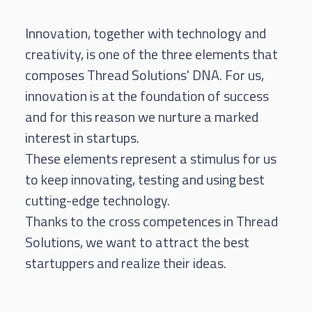
Innovation, together with technology and
creativity, is one of the three elements that
composes Thread Solutions' DNA. For us,
innovation is at the foundation of success
and for this reason we nurture a marked
interest in startups.
These elements represent a stimulus for us
to keep innovating, testing and using best
cutting-edge technology.
Thanks to the cross competences in Thread
Solutions, we want to attract the best
startuppers and realize their ideas.