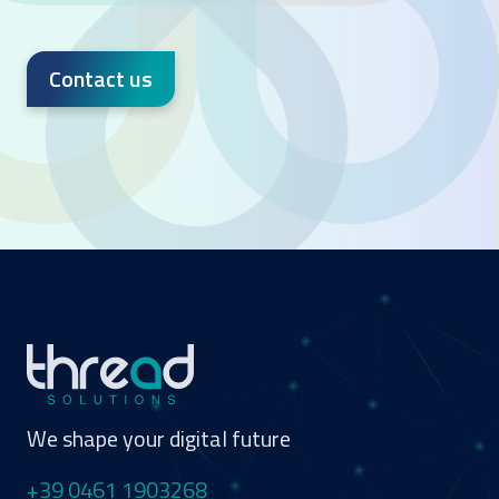
Contact us
We shape your digital future
+39 0461 1903268