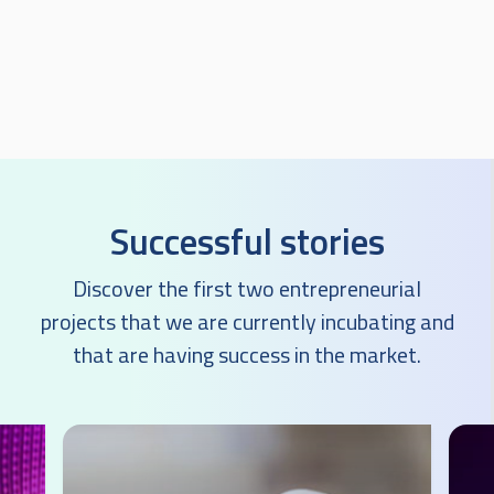
Successful stories
Discover the first two entrepreneurial
projects that we are currently incubating and
that are having success in the market.