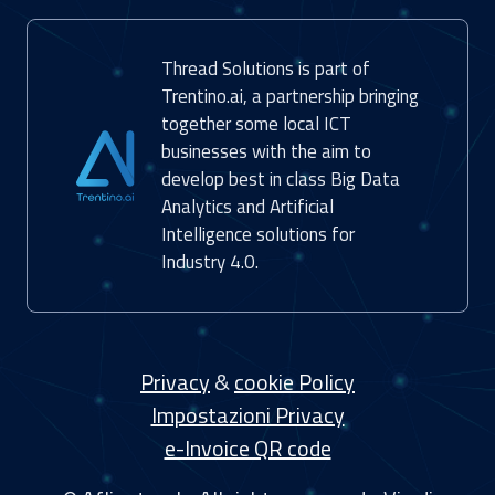
Thread Solutions is part of
Trentino.ai, a partnership bringing
together some local ICT
businesses with the aim to
develop best in class Big Data
Analytics and Artificial
Intelligence solutions for
Industry 4.0.
Privacy
&
cookie Policy
Impostazioni Privacy
e-Invoice QR code