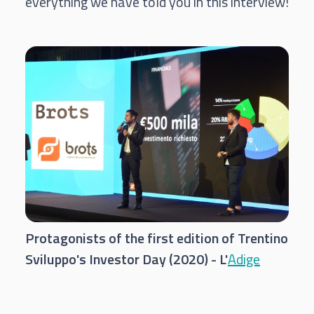
everything we have told you in this interview!
Protagonists of the first edition of Trentino
Sviluppo's Investor Day (2020) - L'
Adige