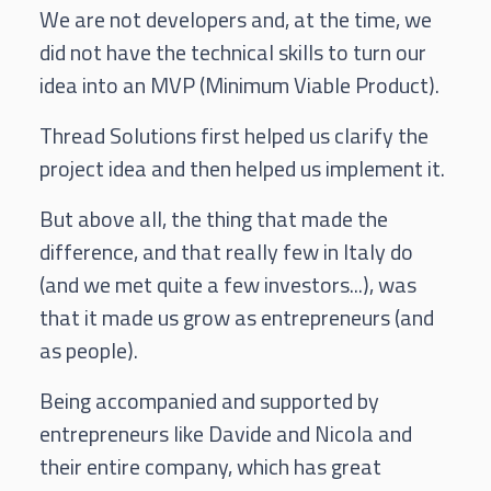
We are not developers and, at the time, we
did not have the technical skills to turn our
idea into an MVP (Minimum Viable Product).
Thread Solutions first helped us clarify the
project idea and then helped us implement it.
But above all, the thing that made the
difference, and that really few in Italy do
(and we met quite a few investors...), was
that it made us grow as entrepreneurs (and
as people).
Being accompanied and supported by
entrepreneurs like Davide and Nicola and
their entire company, which has great