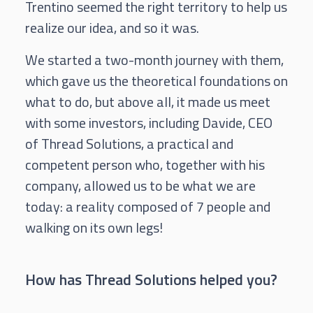
Trentino seemed the right territory to help us
realize our idea, and so it was.
We started a two-month journey with them,
which gave us the theoretical foundations on
what to do, but above all, it made us meet
with some investors, including Davide, CEO
of Thread Solutions, a practical and
competent person who, together with his
company, allowed us to be what we are
today: a reality composed of 7 people and
walking on its own legs!
How has Thread Solutions helped you?