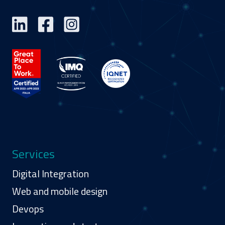
Services
Digital Integration
Web and mobile design
Devops