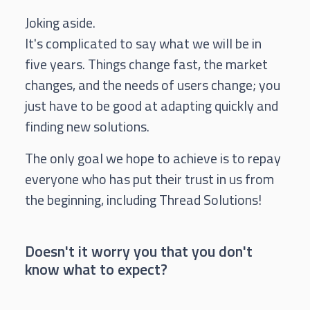
Joking aside.
It's complicated to say what we will be in
five years. Things change fast, the market
changes, and the needs of users change; you
just have to be good at adapting quickly and
finding new solutions.
The only goal we hope to achieve is to repay
everyone who has put their trust in us from
the beginning, including Thread Solutions!
Doesn't it worry you that you don't
know what to expect?