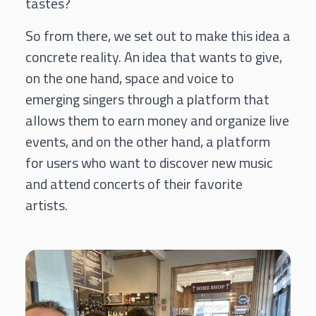
tastes?
So from there, we set out to make this idea a
concrete reality.
An idea that wants to give,
on the one hand, space and voice to
emerging singers through a platform that
allows them to earn money and organize live
events, and on the other hand, a platform
for users who want to discover new music
and attend concerts of their favorite
artists.