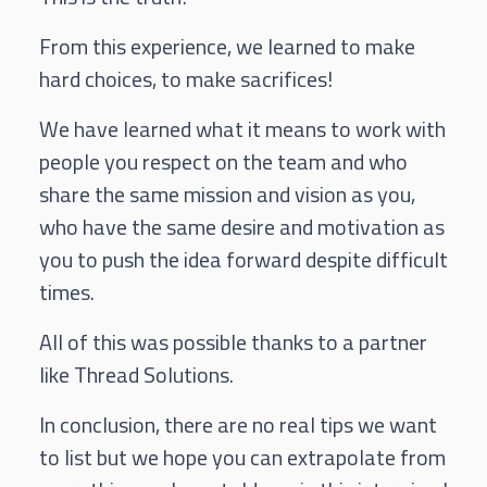
From this experience, we learned to make
hard choices, to make sacrifices!
We have learned what it means to work with
people you respect on the team and who
share the same mission and vision as you,
who have the same desire and motivation as
you to push the idea forward despite difficult
times.
All of this was possible thanks to a partner
like Thread Solutions.
In conclusion, there are no real tips we want
to list but we hope you can extrapolate from