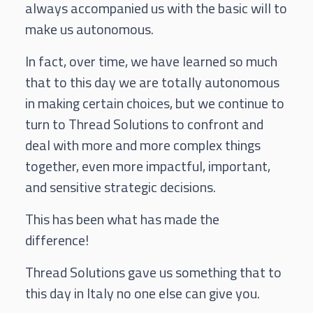
always accompanied us with the basic will to
make us autonomous.
In fact, over time, we have learned so much
that to this day we are totally autonomous
in making certain choices, but we continue to
turn to Thread Solutions to confront and
deal with more and more complex things
together, even more impactful, important,
and sensitive strategic decisions.
This has been what has made the
difference!
Thread Solutions gave us something that to
this day in Italy no one else can give you.