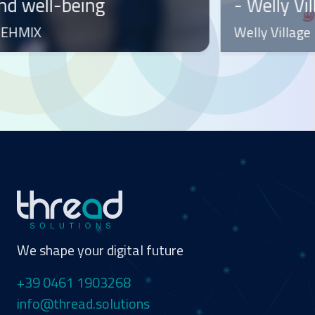
- Welly Village Use Case
a
Welly Village
W
We shape your digital future
+39 0461 1903268
info@thread.solutions