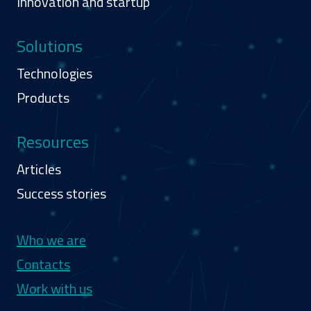
Innovation and startup
Solutions
Technologies
Products
Resources
Articles
Success stories
Navigazione secondaria
Who we are
Contacts
Work with us