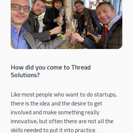
How did you come to Thread
Solutions?
Like most people who want to do startups,
there is the idea and the desire to get
involved and make something really
innovative, but often there are not all the
skills needed to put it into practice.