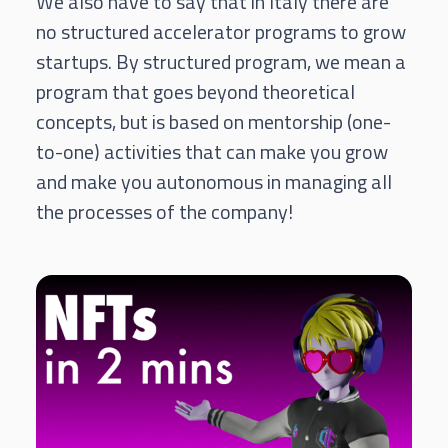
We also have to say that in Italy there are
no structured accelerator programs to grow
startups. By structured program, we mean a
program that goes beyond theoretical
concepts, but is based on mentorship (one-
to-one) activities that can make you grow
and make you autonomous in managing all
the processes of the company!