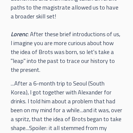
paths to the magistrate allowed us to have
a broader skill set!
Lorenc
: After these brief introductions of us,
I imagine you are more curious about how
the idea of Brots was born, so let's take a
"leap" into the past to trace our history to
the present.
...After a 6-month trip to Seoul (South
Korea), I got together with Alexander for
drinks. I told him about a problem that had
been on my mind for a while...and it was, over
a spritz, that the idea of Brots began to take
shape...Spoiler: it all stemmed from my