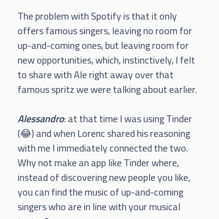
The problem with Spotify is that it only
offers famous singers, leaving no room for
up-and-coming ones, but leaving room for
new opportunities, which, instinctively, I felt
to share with Ale right away over that
famous spritz we were talking about earlier.
Alessandro
: at that time I was using Tinder
(😂) and when Lorenc shared his reasoning
with me I immediately connected the two.
Why not make an app like Tinder where,
instead of discovering new people you like,
you can find the music of up-and-coming
singers who are in line with your musical