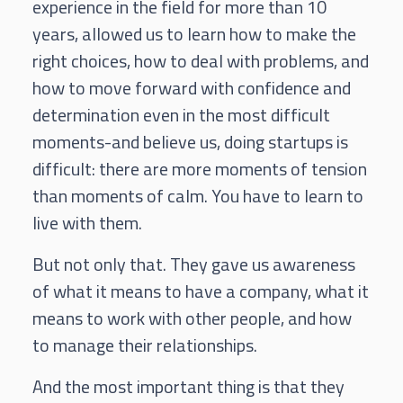
experience in the field for more than 10
years, allowed us to learn how to make the
right choices, how to deal with problems, and
how to move forward with confidence and
determination even in the most difficult
moments-and believe us, doing startups is
difficult: there are more moments of tension
than moments of calm. You have to learn to
live with them.
But not only that. They gave us awareness
of what it means to have a company, what it
means to work with other people, and how
to manage their relationships.
And the most important thing is that they