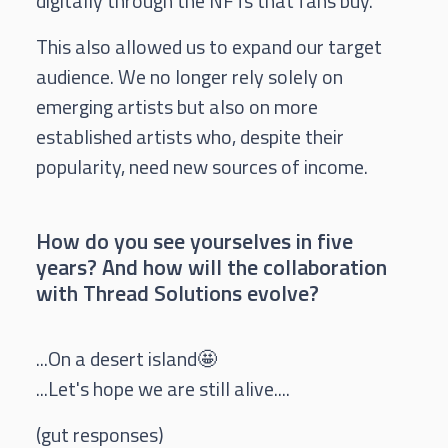
digitally through the NFTs that fans buy.
This also allowed us to expand our target
audience. We no longer rely solely on
emerging artists but also on more
established artists who, despite their
popularity, need new sources of income.
How do you see yourselves in five
years? And how will the collaboration
with Thread Solutions evolve?
...On a desert island🤩
...Let's hope we are still alive....
(gut responses)