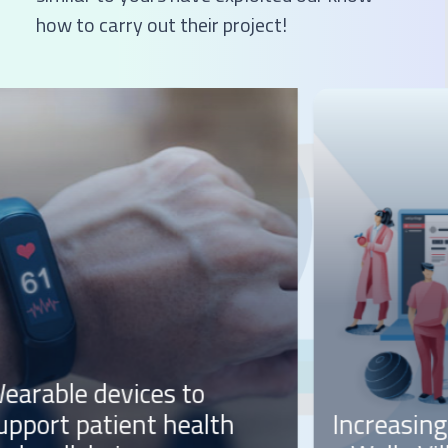
how to carry out their project!
W
Increasing Lead with CRM
s