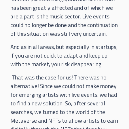
has been greatly affected and of which we
are a part is the music sector. Live events
could no longer be done and the continuation
of this situation was still very uncertain.
And as in all areas, but especially in startups,
if you are not quick to adapt and keep up
with the market, you risk disappearing.
That was the case for us! There was no
alternative! Since we could not make money
for emerging artists with live events, we had
to find a new solution. So, after several
searches, we turned to the world of the
Metaverse and NFTs to allow artists to earn