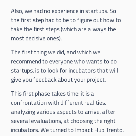
Also, we had no experience in startups. So
the first step had to be to figure out how to
take the first steps (which are always the
most decisive ones).
The first thing we did, and which we
recommend to everyone who wants to do
startups, is to look for incubators that will
give you feedback about your project.
This first phase takes time: it is a
confrontation with different realities,
analyzing various aspects to arrive, after
several evaluations, at choosing the right
incubators. We turned to Impact Hub Trento.