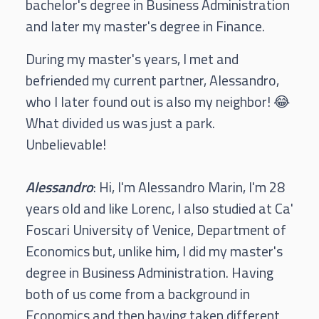
bachelor's degree in Business Administration
and later my master's degree in Finance.
During my master's years, I met and
befriended my current partner, Alessandro,
who I later found out is also my neighbor! 😂
What divided us was just a park.
Unbelievable!
Alessandro
: Hi, I'm Alessandro Marin, I'm 28
years old and like Lorenc, I also studied at Ca'
Foscari University of Venice, Department of
Economics but, unlike him, I did my master's
degree in Business Administration. Having
both of us come from a background in
Economics and then having taken different