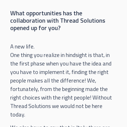
What opportunities has the
collaboration with Thread Solutions
opened up for you?
A new life.
One thing you realize in hindsight is that, in
the first phase when you have the idea and
you have to implement it, finding the right
people makes all the difference! We,
fortunately, from the beginning made the
right choices with the right people! Without
Thread Solutions we would not be here
today.