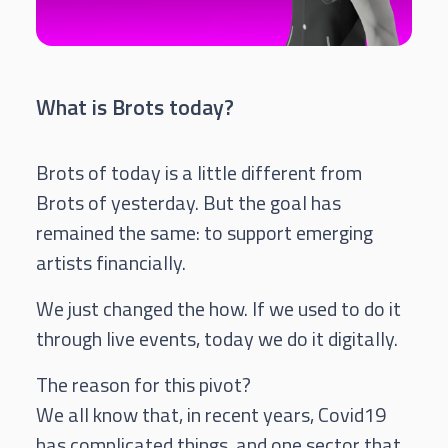
What is Brots today?
Brots of today is a little different from
Brots of yesterday. But the goal has
remained the same: to support emerging
artists financially.
We just changed the how. If we used to do it
through live events, today we do it digitally.
The reason for this pivot?
We all know that, in recent years, Covid19
has complicated things, and one sector that