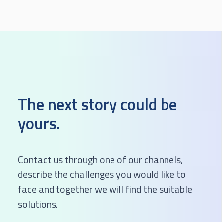
The next story could be
yours.
Contact us through one of our channels,
describe the challenges you would like to
face and together we will find the suitable
solutions.