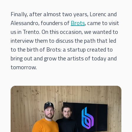
Finally, after almost two years, Lorenc and
Alessandro, founders of
Brots
, came to visit
us in Trento. On this occasion, we wanted to
interview them to discuss the path that led
to the birth of Brots: a startup created to
bring out and grow the artists of today and
tomorrow.