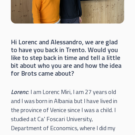
Hi Lorenc and Alessandro, we are glad
to have you back in Trento. Would you
like to step back in time and tell a little
bit about who you are and how the idea
for Brots came about?
Lorenc
: I am Lorenc Miri, I am 27 years old
and I was born in Albania but I have lived in
the province of Venice since I was a child. I
studied at Ca' Foscari University,
Department of Economics, where I did my