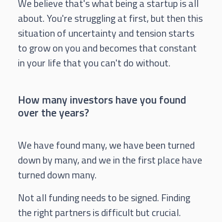
We believe that's what being a startup is all
about. You're struggling at first, but then this
situation of uncertainty and tension starts
to grow on you and becomes that constant
in your life that you can't do without.
How many investors have you found
over the years?
We have found many, we have been turned
down by many, and we in the first place have
turned down many.
Not all funding needs to be signed. Finding
the right partners is difficult but crucial.