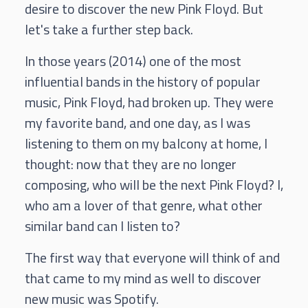
desire to discover the new Pink Floyd. But
let's take a further step back.
In those years (2014) one of the most
influential bands in the history of popular
music, Pink Floyd, had broken up. They were
my favorite band, and one day, as I was
listening to them on my balcony at home, I
thought: now that they are no longer
composing, who will be the next Pink Floyd? I,
who am a lover of that genre, what other
similar band can I listen to?
The first way that everyone will think of and
that came to my mind as well to discover
new music was Spotify.