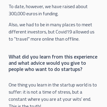
To date, however, we have raised about
300,000 euros in funding.
Also, we had to be in many places to meet
different investors, but Covid19 allowed us
to "travel" more online than offline.
What did you learn from this experience
and what advice would you give to
people who want to do startups?
One thing you learn in the startup world is to
suffer: it is not a time of stress, but a
constant where you are at your wits' end.
This is the truth!