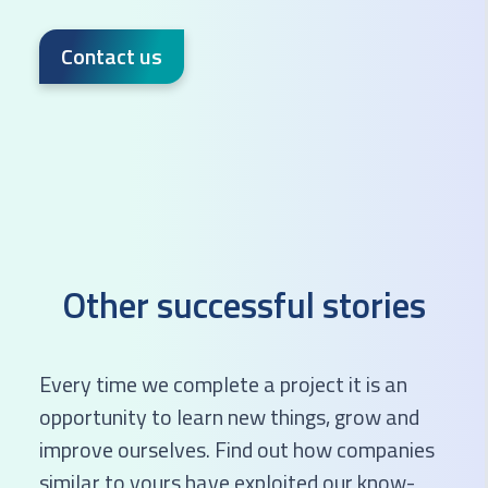
Contact us
Other successful stories
Every time we complete a project it is an
opportunity to learn new things, grow and
improve ourselves. Find out how companies
similar to yours have exploited our know-