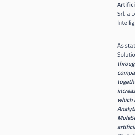
Artifi
Srl,
a c
Intelli
As sta
Soluti
throug
compan
togeth
increas
which 
Analyti
MuleSo
artific