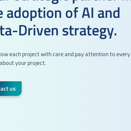
e adoption of AI and
ta-Driven strategy.
ow each project with care and pay attention to every 
 about your project.
act us