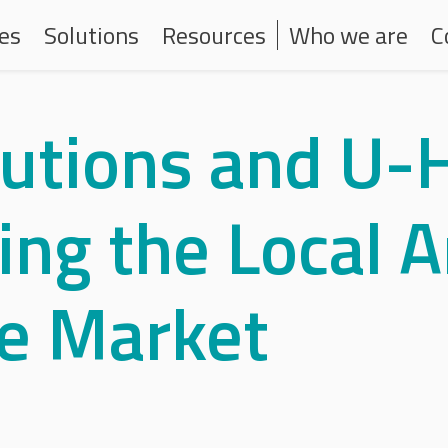
one principale
Navigazione second
ces
Solutions
Resources
Who we are
C
lutions and U-
ng the Local Ar
ce Market