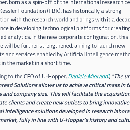
r, born as a spin-off of the international research c
essler Foundation (FBK), has historically a strong
ion with the research world and brings with it a deca
nce in developing technological platforms for creatin
d analytics. In the new corporate configuration, this
e will be further strengthened, aiming to launch new
s and services enabled by Artificial Intelligence meth
in the market in a short time.
ing to the CEO of U-Hopper,
Daniele Miorandi
,
"The u
read Solutions allows us to achieve critical mass in 
ls and company size. This will facilitate the acquisitio
te clients and create new outlets to bring innovative
ial Intelligence solutions developed in research labora
market, fully in line with U-Hopper's history and cultu