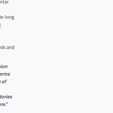
enter
de-long
g
ods and
nion
terms
n of
tories
re."