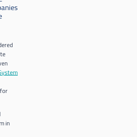
panies
e
idered
ete
iven
System
 for
d
m in