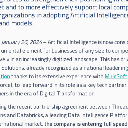
t and to more effectively support local com
ganizations in adopting Artificial Intelligenc
 and models.
, January 26, 2024
– Artificial Intelligence is now cons
trumental element for businesses of any size to comp
vely in an increasingly digitized landscape. This has dr
Solutions, already recognized as a national leader in
ation
thanks to its extensive experience with
MuleSoft
orce), to leap forward in its role as a key tech partner
rs in the era of Digital Transformation.
ing the recent partnership agreement between Threa
ns and Databricks, a leading Data Intelligence Platfor
ternational market,
the company is entering full speed