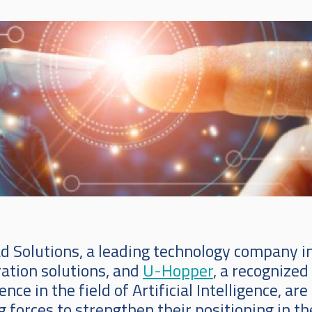
d Solutions, a leading technology company i
ration solutions, and
U-Hopper
, a recognized
ence in the field of Artificial Intelligence, are
g forces to strengthen their positioning in th