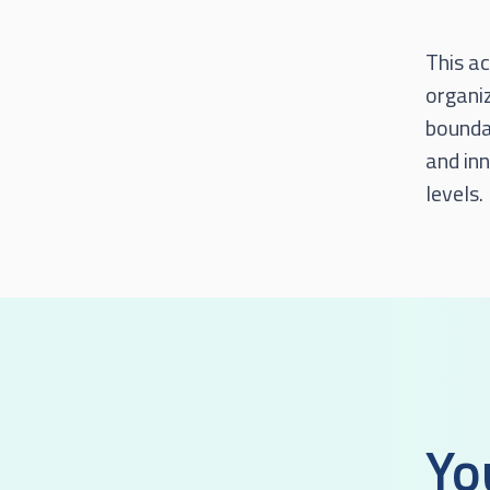
This ac
organi
boundar
and inn
levels.
Yo