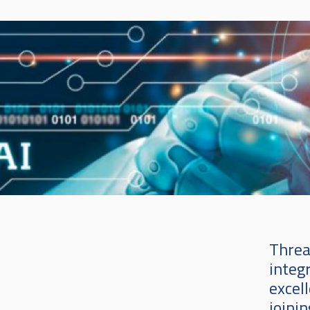
Threa
integ
excell
joinin