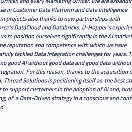
 Officer, and every Marketing Officer. We are expandi
ise in Customer Data Platform and Data Intelligence
rm projects also thanks to new partnerships with
orce's DataCloud and Databricks. U-Hopper's experie
us to position ourselves significantly in the AI marke
me reputation and competence with which we have
fully tackled Data Integration challenges for years. 
 no good AI without good data and good data withou
tegration. For this reason, thanks to the acquisition 
 Thread Solutions is positioning itself as the best st
r to support customers in the adoption of AI and, bro
ng, of a Data-Driven strategy in a conscious and cont
."