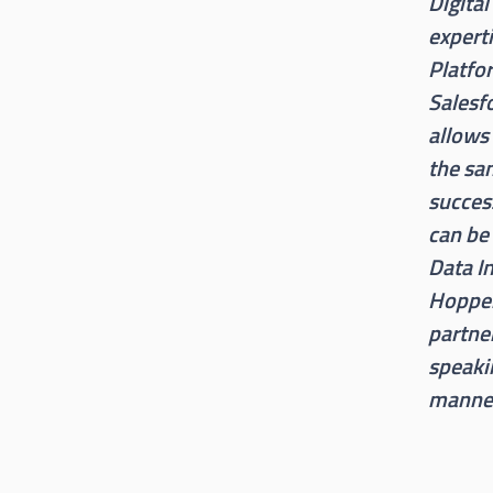
Digital
expert
Platfo
Salesf
allows 
the sa
success
can be
Data In
Hopper,
partne
speaki
manner