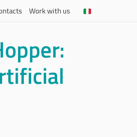
aria
ontacts
Work with us
Hopper:
tificial