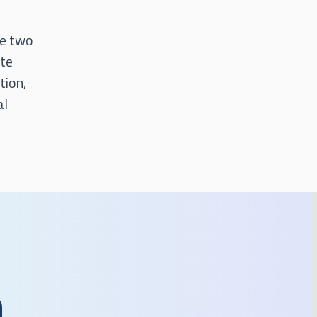
he two
ate
tion,
al
n