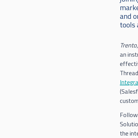
marke
and or
tools
Trento
an ins
effecti
Thread 
Integr
(Salesf
custome
Follow
Solutio
the in