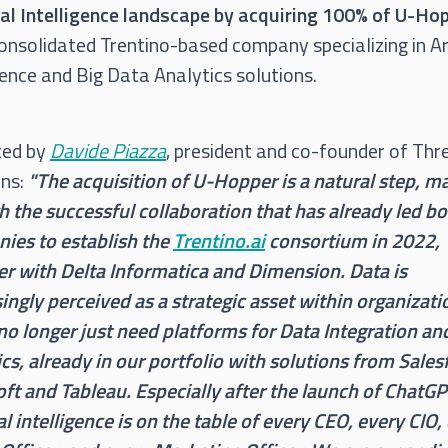
cial Intelligence landscape by acquiring 100% of U-Ho
onsolidated Trentino-based company specializing in Art
gence and Big Data Analytics solutions.
ted by
Davide Piazza
, president and co-founder of Thr
ons:
"The acquisition of U-Hopper is a natural step, m
h the successful collaboration that has already led b
ies to establish the
Trentino.ai
consortium in 2022,
er with Delta Informatica and Dimension. Data is
ingly perceived as a strategic asset within organizati
no longer just need platforms for Data Integration an
cs, already in our portfolio with solutions from Sales
ft and Tableau. Especially after the launch of ChatGP
ial intelligence is on the table of every CEO, every CIO,