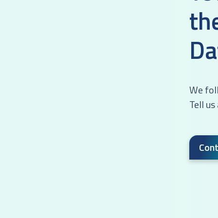
th
Da
We foll
Tell us
Cont