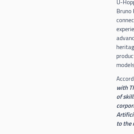
U-Hoppe
Bruno K
connect
experie
advance
heritag
product
models 
Accord
with Th
of skil
corpora
Artific
to the 