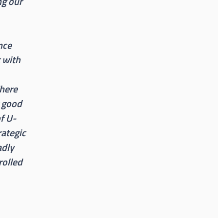
ng our
nce
t with
There
t good
of U-
rategic
adly
rolled