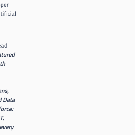
pper
ificial
ead
atured
oth
ons,
d Data
force:
T,
 every