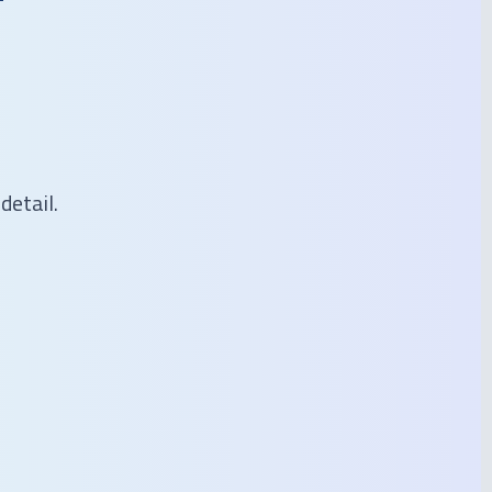
detail.