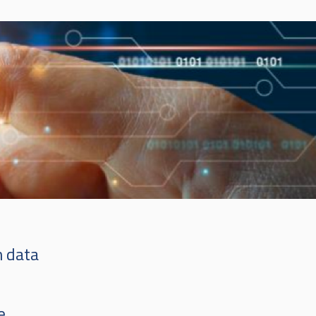
n data
e