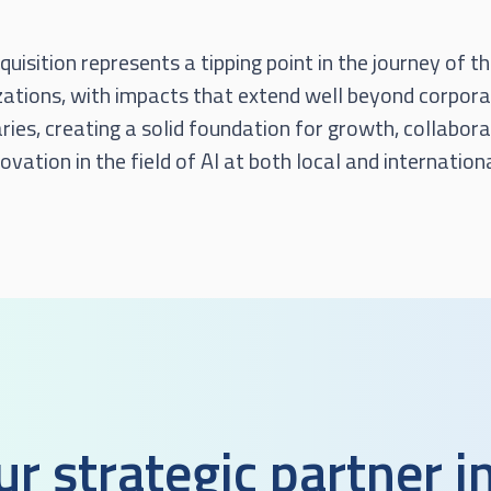
quisition represents a tipping point in the journey of t
zations, with impacts that extend well beyond corpor
ies, creating a solid foundation for growth, collabora
ovation in the field of AI at both local and internation
ur strategic partner i